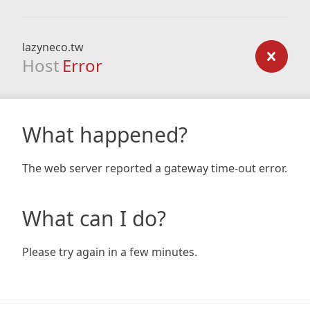
lazyneco.tw
Host
Error
What happened?
The web server reported a gateway time-out error.
What can I do?
Please try again in a few minutes.